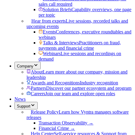
sales call required
Solution Briefs
Capability overviews, one page
per topic
Hear from experts
Live sessions, recorded talks and
upcoming events
Events
Conferences, executive roundtables and
webinars
Talks & Interviews
Practitioners on fraud,
payments and financial crime
Webinars
Live sessions and recordings on
demand
Company
About
Learn more about our company, mission and
leadership
Awards and Recognitions
Industry recognition
Partners
Discover our partner ecosystem and program
Careers
Join our team and explore open roles
News
Support
Release Policy
Learn how Vyntra manages software
releases
Transaction Observability →
Financial Crime →
Help Center
Self-service resources & Support from