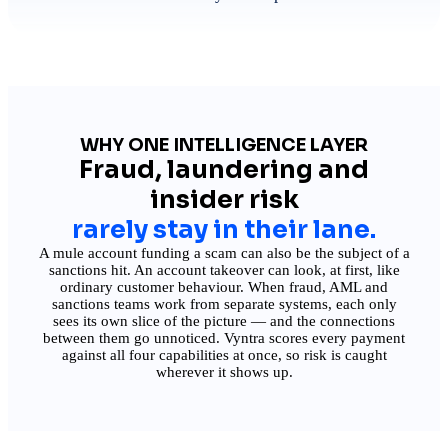
WHY ONE INTELLIGENCE LAYER
Fraud, laundering and
insider risk
rarely stay in their lane.
A mule account funding a scam can also be the subject of a
sanctions hit. An account takeover can look, at first, like
ordinary customer behaviour. When fraud, AML and
sanctions teams work from separate systems, each only
sees its own slice of the picture — and the connections
between them go unnoticed. Vyntra scores every payment
against all four capabilities at once, so risk is caught
wherever it shows up.