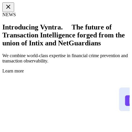
close
NEWS
Introducing Vyntra. The future of
Transaction Intelligence forged from the
union of Intix and NetGuardians
We combine world-class expertise in financial crime prevention and
transaction observability.
Learn more