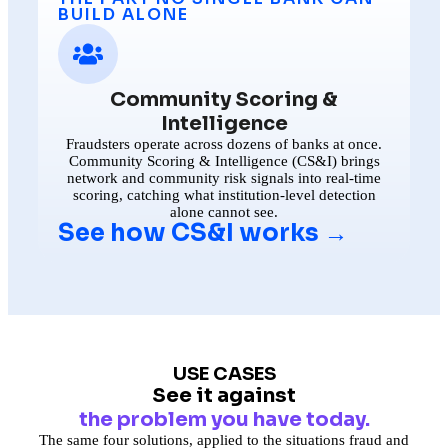
BUILD ALONE
Community Scoring &
Intelligence
Fraudsters operate across dozens of banks at once.
Community Scoring & Intelligence (CS&I) brings
network and community risk signals into real-time
scoring, catching what institution-level detection
alone cannot see.
See how CS&I works →
USE CASES
See it against
the problem you have today.
The same four solutions, applied to the situations fraud and