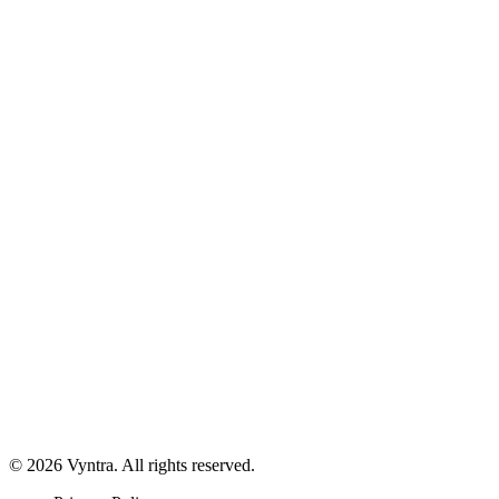
© 2026 Vyntra. All rights reserved.