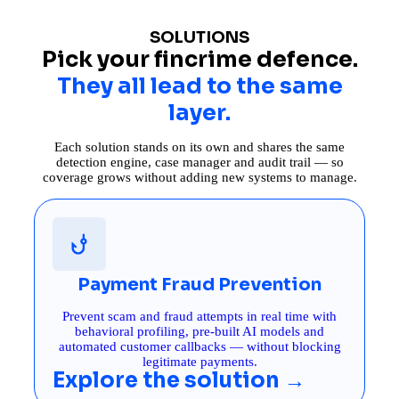
SOLUTIONS
Pick your fincrime defence.
They all lead to the same
layer.
Each solution stands on its own and shares the same
detection engine, case manager and audit trail — so
coverage grows without adding new systems to manage.
Payment Fraud Prevention
Prevent scam and fraud attempts in real time with
behavioral profiling, pre-built AI models and
automated customer callbacks — without blocking
legitimate payments.
Explore the solution →