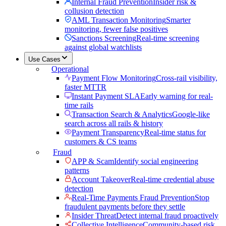
Internal Fraud Prevention
Insider risk &
collusion detection
AML Transaction Monitoring
Smarter
monitoring, fewer false positives
Sanctions Screening
Real-time screening
against global watchlists
Use Cases
Operational
Payment Flow Monitoring
Cross-rail visibility,
faster MTTR
Instant Payment SLA
Early warning for real-
time rails
Transaction Search & Analytics
Google-like
search across all rails & history
Payment Transparency
Real-time status for
customers & CS teams
Fraud
APP & Scam
Identify social engineering
patterns
Account Takeover
Real-time credential abuse
detection
Real-Time Payments Fraud Prevention
Stop
fraudulent payments before they settle
Insider Threat
Detect internal fraud proactively
Collective Intelligence
Community-based risk