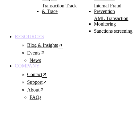
Transaction Track
Internal Fraud
& Trace
Prevention
AML Transaction
Monitoring
Sanctions screening
RESOURCES
arrow_outward
Blog & Insights
arrow_outward
Events
News
COMPANY
arrow_outward
Contact
arrow_outward
Support
arrow_outward
About
FAQs