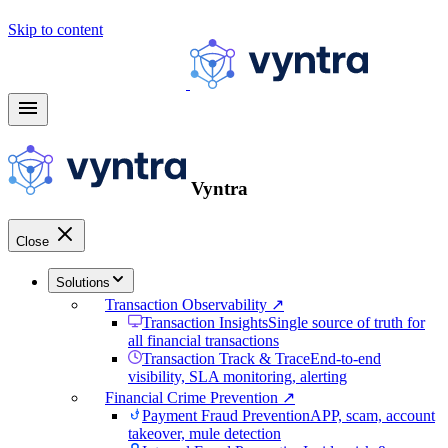
arrow_forward
Learn more
Skip to content
menu
Vyntra
Close
Solutions
Transaction Observability ↗
Transaction Insights
Single source of truth for
all financial transactions
Transaction Track & Trace
End-to-end
visibility, SLA monitoring, alerting
Financial Crime Prevention ↗
Payment Fraud Prevention
APP, scam, account
takeover, mule detection