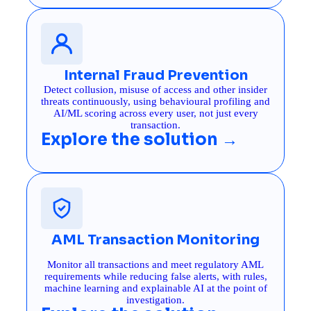
Internal Fraud Prevention
Detect collusion, misuse of access and other insider
threats continuously, using behavioural profiling and
AI/ML scoring across every user, not just every
transaction.
Explore the solution →
AML Transaction Monitoring
Monitor all transactions and meet regulatory AML
requirements while reducing false alerts, with rules,
machine learning and explainable AI at the point of
investigation.