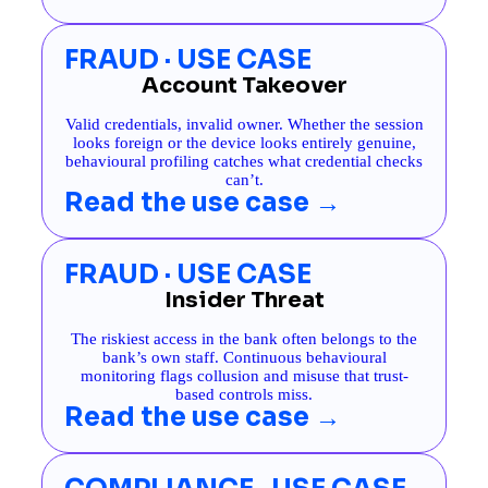
FRAUD · USE CASE
Account Takeover
Valid credentials, invalid owner. Whether the session
looks foreign or the device looks entirely genuine,
behavioural profiling catches what credential checks
can’t.
Read the use case →
FRAUD · USE CASE
Insider Threat
The riskiest access in the bank often belongs to the
bank’s own staff. Continuous behavioural
monitoring flags collusion and misuse that trust-
based controls miss.
Read the use case →