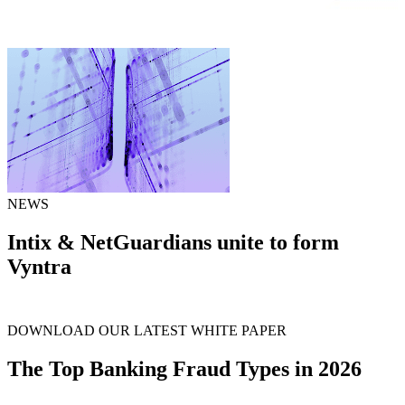
NEWS
Intix & NetGuardians unite to form
Vyntra
arrow_forward
Learn more
DOWNLOAD OUR LATEST WHITE PAPER
The Top Banking Fraud Types in 2026