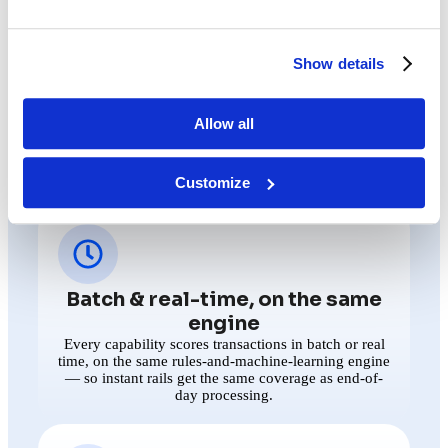
WHAT "ONE INTELLIGENCE LAYER"
ACTUALLY MEANS
Four key capabilities.
Show details
One shared backbone.
Allow all
Whichever solution a team opens, they’re working from
the same engine, the same explainability, the same case file
— and the same outside signal. That last part is what makes
the layer intelligent rather than just shared.
Customize
Batch & real-time, on the same
engine
Every capability scores transactions in batch or real
time, on the same rules-and-machine-learning engine
— so instant rails get the same coverage as end-of-
day processing.