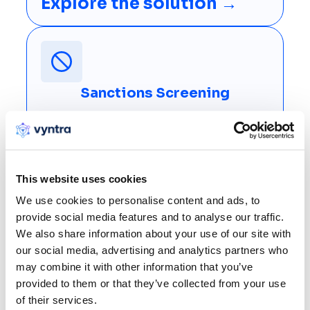
Explore the solution →
Sanctions Screening
Combine fuzzy, phonetic and token-based matching
with configurable clearance rules, catching evasion
and clearing false positives at instant payment
speed.
This website uses cookies
Explore the solution →
We use cookies to personalise content and ads, to
provide social media features and to analyse our traffic.
We also share information about your use of our site with
our social media, advertising and analytics partners who
may combine it with other information that you’ve
provided to them or that they’ve collected from your use
of their services.