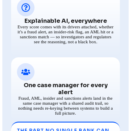
Explainable AI, everywhere
Every score comes with its drivers attached, whether
it’s a fraud alert, an insider-risk flag, an AML hit or a
sanctions match — so investigators and regulators
see the reasoning, not a black box.
One case manager for every
alert
Fraud, AML, insider and sanctions alerts land in the
same case manager with a shared audit trail, so
nothing needs re-keying between systems to build a
full picture.
THE PART NO SINGLE BANK CAN