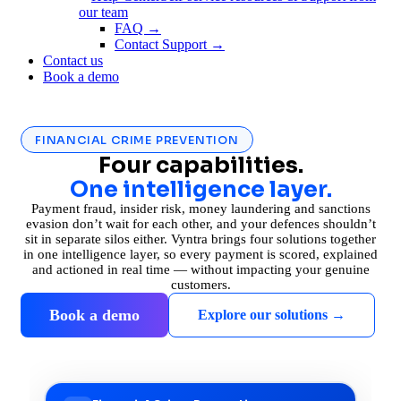
our team
FAQ →
Contact Support →
Contact us
Book a demo
FINANCIAL CRIME PREVENTION
Four capabilities.
One intelligence layer.
Payment fraud, insider risk, money laundering and sanctions
evasion don’t wait for each other, and your defences shouldn’t
sit in separate silos either. Vyntra brings four solutions together
in one intelligence layer, so every payment is scored, explained
and actioned in real time — without impacting your genuine
customers.
Book a demo
Explore our solutions →