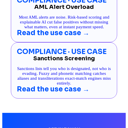
COMPLIANCE · USE CASE
AML Alert Overload
Most AML alerts are noise. Risk-based scoring and
explainable AI cut false positives without missing
what matters, even at instant payment speed.
Read the use case →
COMPLIANCE · USE CASE
Sanctions Screening
Sanctions lists tell you who is designated, not who is
evading. Fuzzy and phonetic matching catches
aliases and transliterations exact-match engines miss
entirely.
Read the use case →