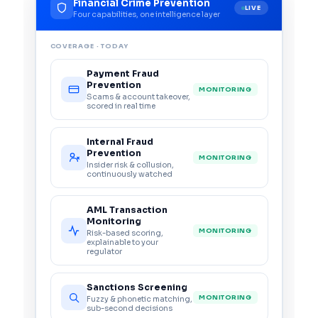
Financial Crime Prevention
LIVE
Four capabilities, one intelligence layer
COVERAGE · TODAY
Payment Fraud
Prevention
MONITORING
Scams & account takeover,
scored in real time
Internal Fraud
Prevention
MONITORING
Insider risk & collusion,
continuously watched
AML Transaction
Monitoring
MONITORING
Risk-based scoring,
explainable to your
regulator
Sanctions Screening
MONITORING
Fuzzy & phonetic matching,
sub-second decisions