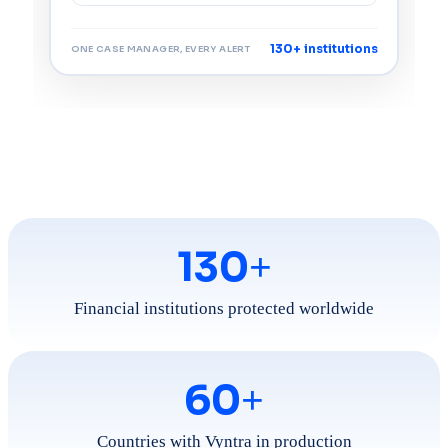
130+ institutions
ONE CASE MANAGER, EVERY ALERT
130
+
Financial institutions protected worldwide
60
+
Countries with Vyntra in production