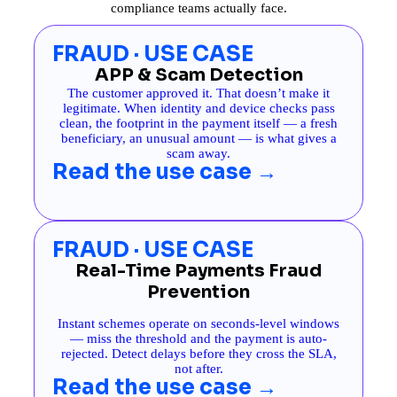
compliance teams actually face.
FRAUD · USE CASE
APP & Scam Detection
The customer approved it. That doesn’t make it
legitimate. When identity and device checks pass
clean, the footprint in the payment itself — a fresh
beneficiary, an unusual amount — is what gives a
scam away.
Read the use case →
FRAUD · USE CASE
Real-Time Payments Fraud
Prevention
Instant schemes operate on seconds-level windows
— miss the threshold and the payment is auto-
rejected. Detect delays before they cross the SLA,
not after.
Read the use case →