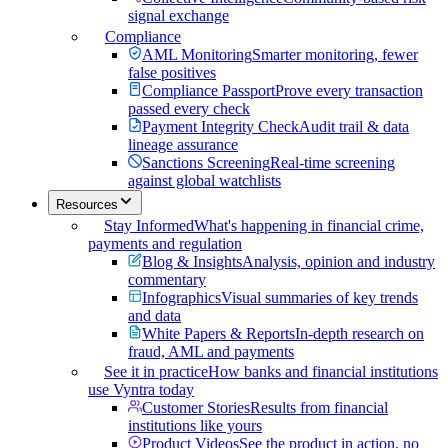
signal exchange
Compliance
AML Monitoring
Smarter monitoring, fewer
false positives
Compliance Passport
Prove every transaction
passed every check
Payment Integrity Check
Audit trail & data
lineage assurance
Sanctions Screening
Real-time screening
against global watchlists
Resources
Stay Informed
What's happening in financial crime,
payments and regulation
Blog & Insights
Analysis, opinion and industry
commentary
Infographics
Visual summaries of key trends
and data
White Papers & Reports
In-depth research on
fraud, AML and payments
See it in practice
How banks and financial institutions
use Vyntra today
Customer Stories
Results from financial
institutions like yours
Product Videos
See the product in action, no